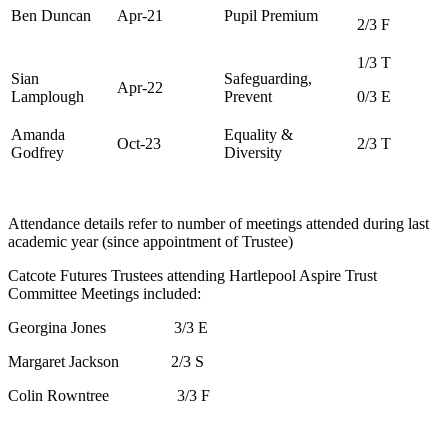
Ben Duncan
Apr-21
Pupil Premium
2/3 F
1/3 T
Sian
Safeguarding,
Apr-22
Lamplough
Prevent
0/3 E
Amanda
Equality &
Oct-23
2/3 T
Godfrey
Diversity
Attendance details refer to number of meetings attended during last
academic year (since appointment of Trustee)
Catcote Futures Trustees attending Hartlepool Aspire Trust
Committee Meetings included:
Georgina Jones 3/3 E
Margaret Jackson 2/3 S
Colin Rowntree 3/3 F