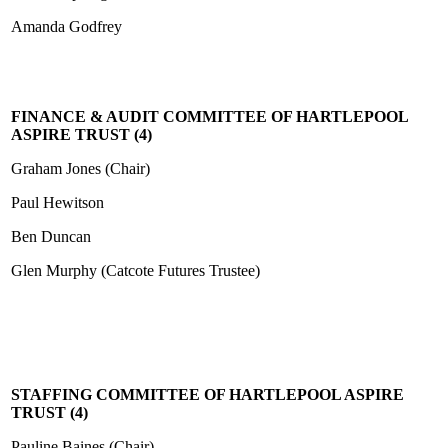
Amanda Godfrey
FINANCE & AUDIT COMMITTEE OF HARTLEPOOL
ASPIRE TRUST (4)
Graham Jones (Chair)
Paul Hewitson
Ben Duncan
Glen Murphy (Catcote Futures Trustee)
STAFFING COMMITTEE OF HARTLEPOOL ASPIRE
TRUST (
4
)
Pauline Baines (Chair)