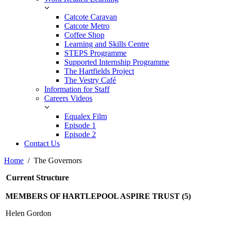
Catcote Caravan
Catcote Metro
Coffee Shop
Learning and Skills Centre
STEPS Programme
Supported Internship Programme
The Hartfields Project
The Vestry Café
Information for Staff
Careers Videos
Equalex Film
Episode 1
Episode 2
Contact Us
Home
The Governors
Current Structure
MEMBERS OF HARTLEPOOL ASPIRE TRUST (5)
Helen Gordon