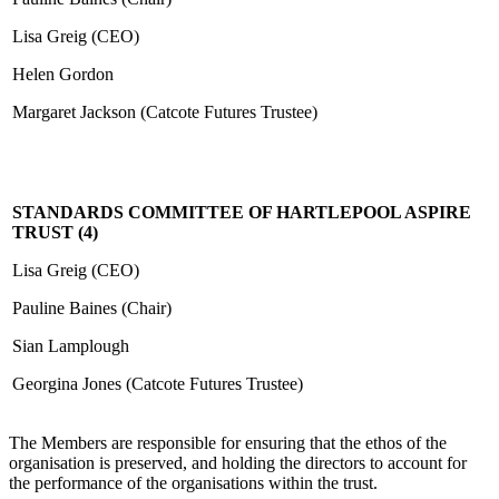
Lisa Greig (CEO)
Helen Gordon
Margaret Jackson (Catcote Futures Trustee)
STANDARDS COMMITTEE OF HARTLEPOOL ASPIRE
TRUST (4)
Lisa Greig (CEO)
Pauline Baines (Chair)
Sian Lamplough
Georgina Jones (Catcote Futures Trustee)
The Members are responsible for ensuring that the ethos of the
organisation is preserved, and holding the directors to account for
the performance of the organisations within the trust.