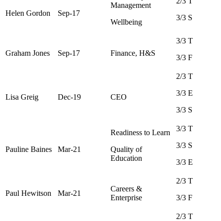
2/3 T
Management
Helen Gordon
Sep-17
3/3 S
Wellbeing
3/3 T
Graham Jones
Sep-17
Finance, H&S
3/3 F
2/3 T
3/3 E
Lisa Greig
Dec-19
CEO
3/3 S
3/3 T
Readiness to Learn
3/3 S
Pauline Baines
Mar-21
Quality of
Education
3/3 E
2/3 T
Careers &
Paul Hewitson
Mar-21
Enterprise
3/3 F
2/3 T