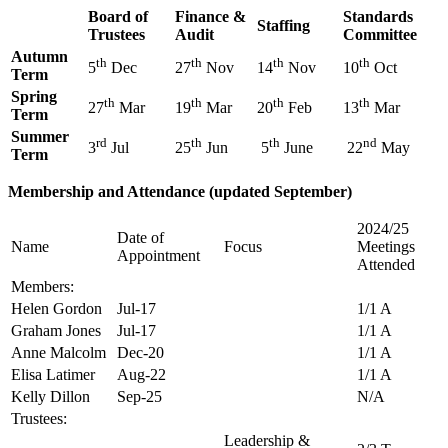
Board of
Finance &
Standards
Staffing
Trustees
Audit
Committee
Autumn
th
th
th
th
5
Dec
27
Nov
14
Nov
10
Oct
Term
Spring
th
th
th
th
27
Mar
19
Mar
20
Feb
13
Mar
Term
Summer
rd
th
th
nd
3
Jul
25
Jun
5
June
22
May
Term
Membership and Attendance (updated September)
2024/25
Date of
Name
Focus
Meetings
Appointment
Attended
Members:
Helen Gordon
Jul-17
1/1 A
Graham Jones
Jul-17
1/1 A
Anne Malcolm
Dec-20
1/1 A
Elisa Latimer
Aug-22
1/1 A
Kelly Dillon
Sep-25
N/A
Trustees:
Leadership &