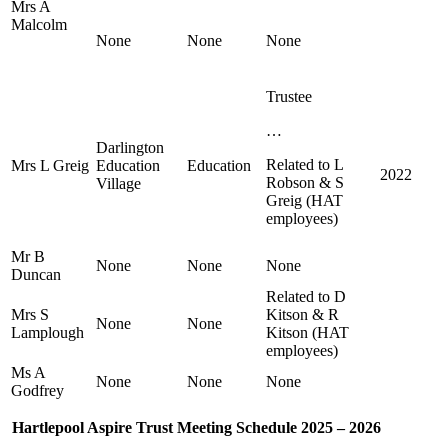
Mrs A
Malcolm
None
None
None
Trustee
…
Darlington
Related to L
Mrs L Greig
Education
Education
2022
Robson & S
Village
Greig (HAT
employees)
Mr B
None
None
None
Duncan
Related to D
Mrs S
Kitson & R
None
None
Lamplough
Kitson (HAT
employees)
Ms A
None
None
None
Godfrey
Hartlepool Aspire Trust Meeting Schedule 2025 – 2026