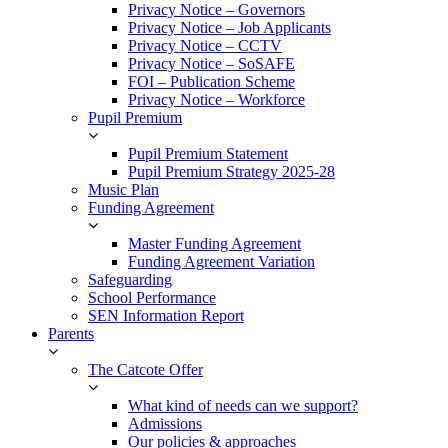
Privacy Notice – Governors
Privacy Notice – Job Applicants
Privacy Notice – CCTV
Privacy Notice – SoSAFE
FOI – Publication Scheme
Privacy Notice – Workforce
Pupil Premium
Pupil Premium Statement
Pupil Premium Strategy 2025-28
Music Plan
Funding Agreement
Master Funding Agreement
Funding Agreement Variation
Safeguarding
School Performance
SEN Information Report
Parents
The Catcote Offer
What kind of needs can we support?
Admissions
Our policies & approaches