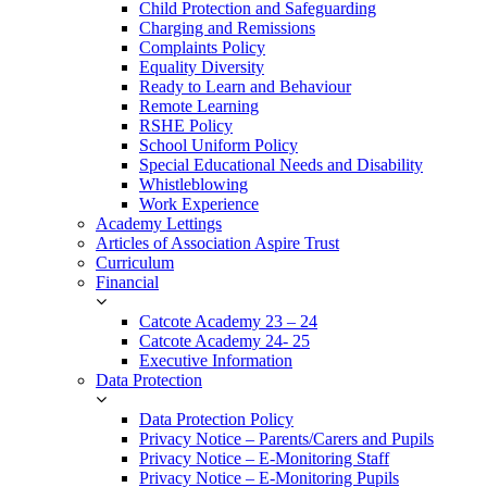
Child Protection and Safeguarding
Charging and Remissions
Complaints Policy
Equality Diversity
Ready to Learn and Behaviour
Remote Learning
RSHE Policy
School Uniform Policy
Special Educational Needs and Disability
Whistleblowing
Work Experience
Academy Lettings
Articles of Association Aspire Trust
Curriculum
Financial
Catcote Academy 23 – 24
Catcote Academy 24- 25
Executive Information
Data Protection
Data Protection Policy
Privacy Notice – Parents/Carers and Pupils
Privacy Notice – E-Monitoring Staff
Privacy Notice – E-Monitoring Pupils