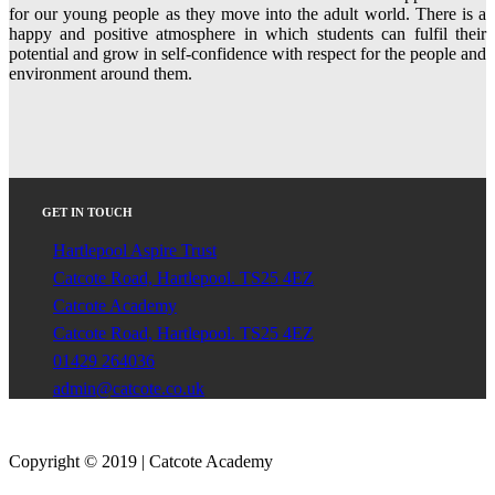
for our young people as they move into the adult world. There is a
happy and positive atmosphere in which students can fulfil their
potential and grow in self-confidence with respect for the people and
environment around them.
GET IN TOUCH
Hartlepool Aspire Trust
Catcote Road, Hartlepool. TS25 4EZ
Catcote Academy
Catcote Road, Hartlepool. TS25 4EZ
01429 264036
admin@catcote.co.uk
Copyright © 2019 | Catcote Academy