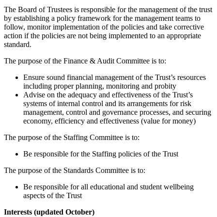
The Board of Trustees is responsible for the management of the trust
by establishing a policy framework for the management teams to
follow, monitor implementation of the policies and take corrective
action if the policies are not being implemented to an appropriate
standard.
The purpose of the Finance & Audit Committee is to:
Ensure sound financial management of the Trust’s resources
including proper planning, monitoring and probity
Advise on the adequacy and effectiveness of the Trust’s
systems of internal control and its arrangements for risk
management, control and governance processes, and securing
economy, efficiency and effectiveness (value for money)
The purpose of the Staffing Committee is to:
Be responsible for the Staffing policies of the Trust
The purpose of the Standards Committee is to:
Be responsible for all educational and student wellbeing
aspects of the Trust
Interests (updated October)