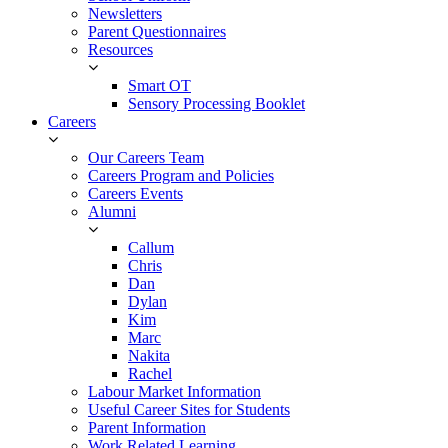
Newsletters
Parent Questionnaires
Resources
Smart OT
Sensory Processing Booklet
Careers
Our Careers Team
Careers Program and Policies
Careers Events
Alumni
Callum
Chris
Dan
Dylan
Kim
Marc
Nakita
Rachel
Labour Market Information
Useful Career Sites for Students
Parent Information
Work Related Learning