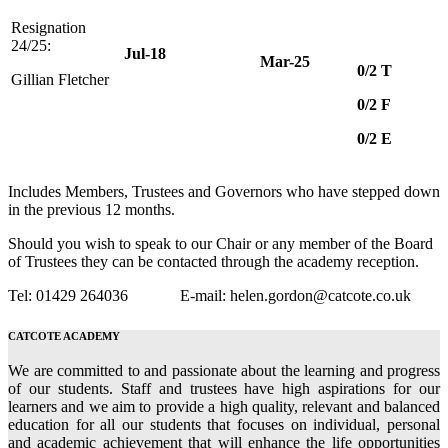
Resignation
24/25:
Jul-18
Mar-25
0/2 T
Gillian Fletcher
0/2 F
0/2 E
Includes Members, Trustees and Governors who have stepped down
in the previous 12 months.
Should you wish to speak to our Chair or any member of the Board
of Trustees they can be contacted through the academy reception.
Tel: 01429 264036 E-mail: helen.gordon@catcote.co.uk
CATCOTE ACADEMY
We are committed to and passionate about the learning and progress
of our students. Staff and trustees have high aspirations for our
learners and we aim to provide a high quality, relevant and balanced
education for all our students that focuses on individual, personal
and academic achievement that will enhance the life opportunities