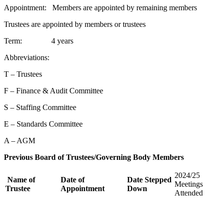
Appointment: Members are appointed by remaining members
Trustees are appointed by members or trustees
Term: 4 years
Abbreviations:
T – Trustees
F – Finance & Audit Committee
S – Staffing Committee
E – Standards Committee
A – AGM
Previous Board of Trustees/Governing Body Members
2024/25
Name of
Date of
Date Stepped
Meetings
Trustee
Appointment
Down
Attended