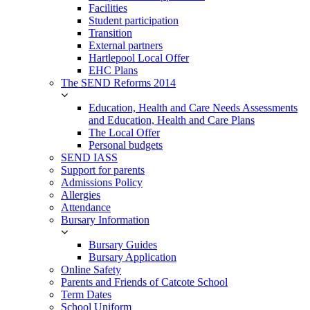
Facilities
Student participation
Transition
External partners
Hartlepool Local Offer
EHC Plans
The SEND Reforms 2014
Education, Health and Care Needs Assessments
and Education, Health and Care Plans
The Local Offer
Personal budgets
SEND IASS
Support for parents
Admissions Policy
Allergies
Attendance
Bursary Information
Bursary Guides
Bursary Application
Online Safety
Parents and Friends of Catcote School
Term Dates
School Uniform