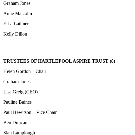
Graham Jones
Anne Malcolm
Elisa Latimer
Kelly Dillon
TRUSTEES OF HARTLEPOOL ASPIRE TRUST (8)
Helen Gordon – Chair
Graham Jones
Lisa Greig (CEO)
Pauline Baines
Paul Hewitson – Vice Chair
Ben Duncan
Sian Lamplough