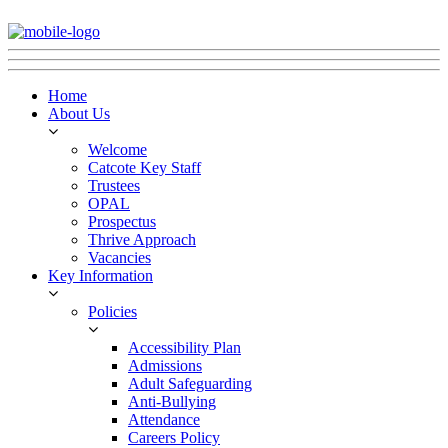
Home
About Us
Welcome
Catcote Key Staff
Trustees
OPAL
Prospectus
Thrive Approach
Vacancies
Key Information
Policies
Accessibility Plan
Admissions
Adult Safeguarding
Anti-Bullying
Attendance
Careers Policy