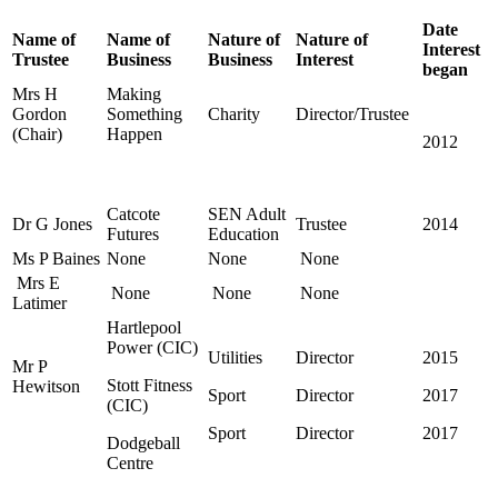
Date
Name of
Name of
Nature of
Nature of
Interest
Trustee
Business
Business
Interest
began
Mrs H
Making
Gordon
Something
Charity
Director/Trustee
(Chair)
Happen
2012
Catcote
SEN Adult
Dr G Jones
Trustee
2014
Futures
Education
Ms P Baines
None
None
None
Mrs E
None
None
None
Latimer
Hartlepool
Power (CIC)
Utilities
Director
2015
Mr P
Stott Fitness
Hewitson
Sport
Director
2017
(CIC)
Sport
Director
2017
Dodgeball
Centre