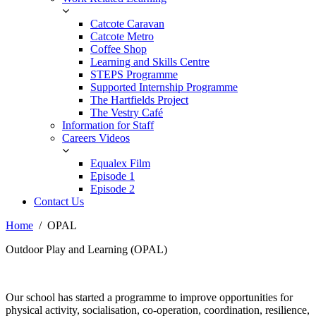
Catcote Caravan
Catcote Metro
Coffee Shop
Learning and Skills Centre
STEPS Programme
Supported Internship Programme
The Hartfields Project
The Vestry Café
Information for Staff
Careers Videos
Equalex Film
Episode 1
Episode 2
Contact Us
Home
OPAL
Outdoor Play and Learning (OPAL)
Our school has started a programme to improve opportunities for
physical activity, socialisation, co-operation, coordination, resilience,