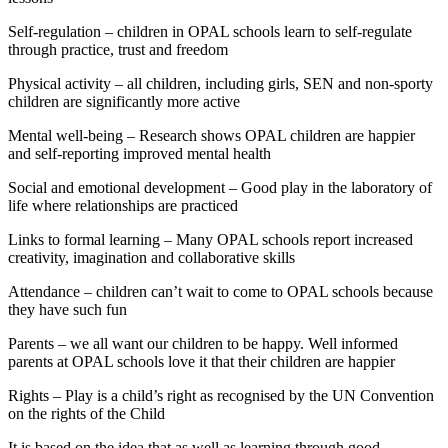
Self-regulation – children in OPAL schools learn to self-regulate
through practice, trust and freedom
Physical activity – all children, including girls, SEN and non-sporty
children are significantly more active
Mental well-being – Research shows OPAL children are happier
and self-reporting improved mental health
Social and emotional development – Good play in the laboratory of
life where relationships are practiced
Links to formal learning – Many OPAL schools report increased
creativity, imagination and collaborative skills
Attendance – children can’t wait to come to OPAL schools because
they have such fun
Parents – we all want our children to be happy. Well informed
parents at OPAL schools love it that their children are happier
Rights – Play is a child’s right as recognised by the UN Convention
on the rights of the Child
It is based on the idea that as well as learning through good