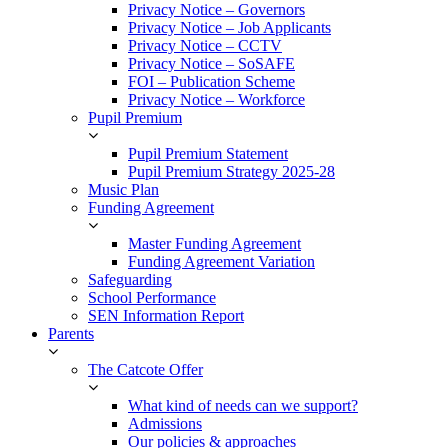
Privacy Notice – Governors
Privacy Notice – Job Applicants
Privacy Notice – CCTV
Privacy Notice – SoSAFE
FOI – Publication Scheme
Privacy Notice – Workforce
Pupil Premium
Pupil Premium Statement
Pupil Premium Strategy 2025-28
Music Plan
Funding Agreement
Master Funding Agreement
Funding Agreement Variation
Safeguarding
School Performance
SEN Information Report
Parents
The Catcote Offer
What kind of needs can we support?
Admissions
Our policies & approaches