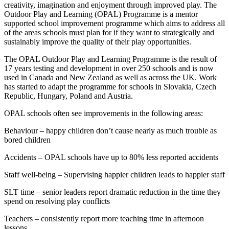
creativity, imagination and enjoyment through improved play. The
Outdoor Play and Learning (OPAL) Programme is a mentor
supported school improvement programme which aims to address all
of the areas schools must plan for if they want to strategically and
sustainably improve the quality of their play opportunities.
The OPAL Outdoor Play and Learning Programme is the result of
17 years testing and development in over 250 schools and is now
used in Canada and New Zealand as well as across the UK. Work
has started to adapt the programme for schools in Slovakia, Czech
Republic, Hungary, Poland and Austria.
OPAL schools often see improvements in the following areas:
Behaviour – happy children don’t cause nearly as much trouble as
bored children
Accidents – OPAL schools have up to 80% less reported accidents
Staff well-being – Supervising happier children leads to happier staff
SLT time – senior leaders report dramatic reduction in the time they
spend on resolving play conflicts
Teachers – consistently report more teaching time in afternoon
lessons