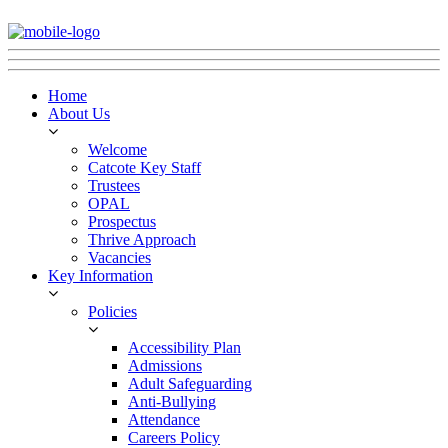
Home
About Us
Welcome
Catcote Key Staff
Trustees
OPAL
Prospectus
Thrive Approach
Vacancies
Key Information
Policies
Accessibility Plan
Admissions
Adult Safeguarding
Anti-Bullying
Attendance
Careers Policy