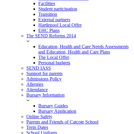
Facilities
Student participation
Transition
External partners
Hartlepool Local Offer
EHC Plans
The SEND Reforms 2014
Education, Health and Care Needs Assessments
and Education, Health and Care Plans
The Local Offer
Personal budgets
SEND IASS
Support for parents
Admissions Policy
Allergies
Attendance
Bursary Information
Bursary Guides
Bursary Application
Online Safety
Parents and Friends of Catcote School
Term Dates
School Uniform