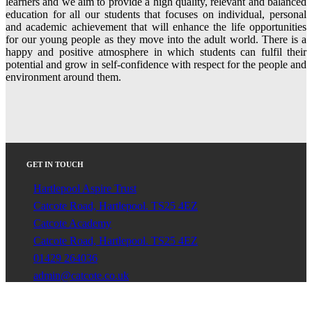
learners and we aim to provide a high quality, relevant and balanced
education for all our students that focuses on individual, personal
and academic achievement that will enhance the life opportunities
for our young people as they move into the adult world. There is a
happy and positive atmosphere in which students can fulfil their
potential and grow in self-confidence with respect for the people and
environment around them.
GET IN TOUCH
Hartlepool Aspire Trust
Catcote Road, Hartlepool. TS25 4EZ
Catcote Academy
Catcote Road, Hartlepool. TS25 4EZ
01429 264036
admin@catcote.co.uk