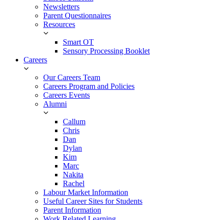
Newsletters
Parent Questionnaires
Resources
Smart OT
Sensory Processing Booklet
Careers
Our Careers Team
Careers Program and Policies
Careers Events
Alumni
Callum
Chris
Dan
Dylan
Kim
Marc
Nakita
Rachel
Labour Market Information
Useful Career Sites for Students
Parent Information
Work Related Learning