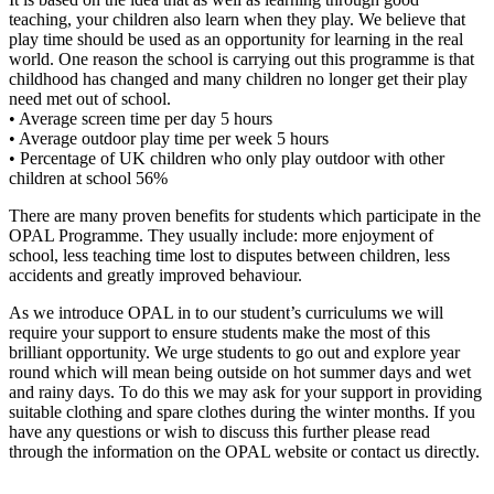
teaching, your children also learn when they play. We believe that
play time should be used as an opportunity for learning in the real
world. One reason the school is carrying out this programme is that
childhood has changed and many children no longer get their play
need met out of school.
• Average screen time per day 5 hours
• Average outdoor play time per week 5 hours
• Percentage of UK children who only play outdoor with other
children at school 56%
There are many proven benefits for students which participate in the
OPAL Programme. They usually include: more enjoyment of
school, less teaching time lost to disputes between children, less
accidents and greatly improved behaviour.
As we introduce OPAL in to our student’s curriculums we will
require your support to ensure students make the most of this
brilliant opportunity. We urge students to go out and explore year
round which will mean being outside on hot summer days and wet
and rainy days. To do this we may ask for your support in providing
suitable clothing and spare clothes during the winter months. If you
have any questions or wish to discuss this further please read
through the information on the OPAL website or contact us directly.