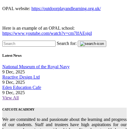
OPAL website:
https://outdoorplayandlearning.org.uk/
Here is an example of an OPAL school:
https://www.youtube.com/watch?v=cm7IfAEsjqI
Search for:
Latest News
National Museum of the Royal Navy
9 Dec, 2025
Reactive Design Ltd
9 Dec, 2025
Eden Education Cafe
9 Dec, 2025
View All
CATCOTE ACADEMY
We are committed to and passionate about the learning and progress
of our students. Staff and trustees have high aspirations for our