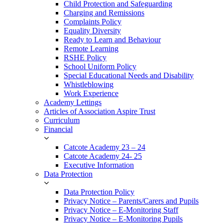
Child Protection and Safeguarding
Charging and Remissions
Complaints Policy
Equality Diversity
Ready to Learn and Behaviour
Remote Learning
RSHE Policy
School Uniform Policy
Special Educational Needs and Disability
Whistleblowing
Work Experience
Academy Lettings
Articles of Association Aspire Trust
Curriculum
Financial
Catcote Academy 23 – 24
Catcote Academy 24- 25
Executive Information
Data Protection
Data Protection Policy
Privacy Notice – Parents/Carers and Pupils
Privacy Notice – E-Monitoring Staff
Privacy Notice – E-Monitoring Pupils