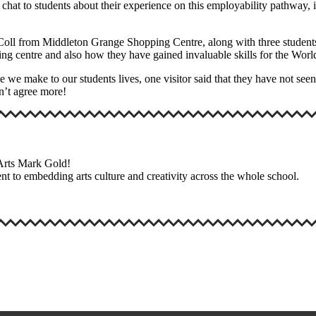
chat to students about their experience on this employability pathway, 
ll from Middleton Grange Shopping Centre, along with three students f
ping centre and also how they have gained invaluable skills for the Wo
ce we make to our students lives, one visitor said that they have not se
dn’t agree more!
 Arts Mark Gold!
nt to embedding arts culture and creativity across the whole school.