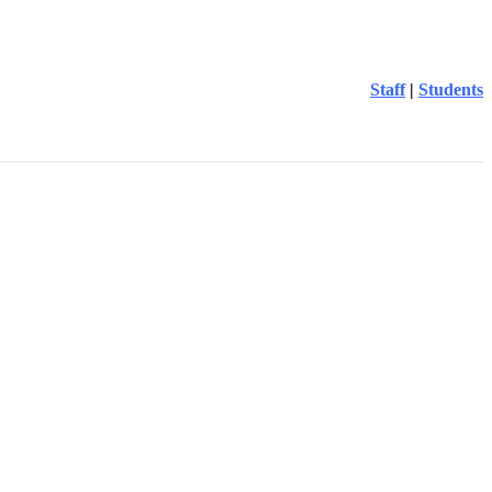
Staff
|
Students