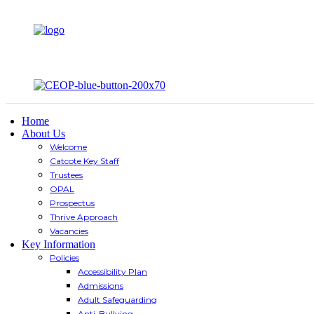
Home
About Us
Welcome
Catcote Key Staff
Trustees
OPAL
Prospectus
Thrive Approach
Vacancies
Key Information
Policies
Accessibility Plan
Admissions
Adult Safeguarding
Anti-Bullying