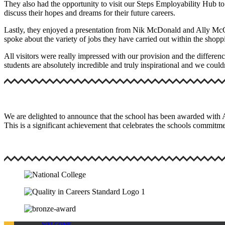
They also had the opportunity to visit our Steps Employability Hub to 
discuss their hopes and dreams for their future careers.
Lastly, they enjoyed a presentation from Nik McDonald and Ally McCo
spoke about the variety of jobs they have carried out within the shop
All visitors were really impressed with our provision and the differen
students are absolutely incredible and truly inspirational and we coul
We are delighted to announce that the school has been awarded with
This is a significant achievement that celebrates the schools commitme
WELCOME