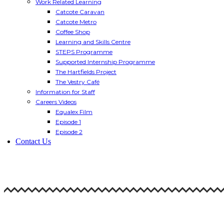
Work Related Learning
Catcote Caravan
Catcote Metro
Coffee Shop
Learning and Skills Centre
STEPS Programme
Supported Internship Programme
The Hartfields Project
The Vestry Café
Information for Staff
Careers Videos
Equalex Film
Episode 1
Episode 2
Contact Us