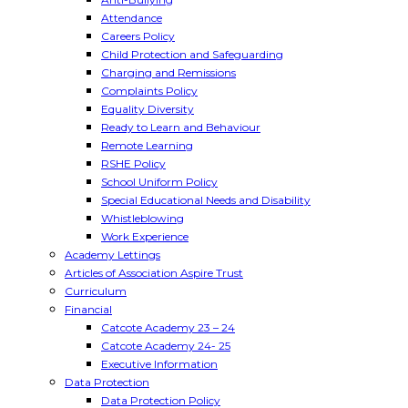
Attendance
Careers Policy
Child Protection and Safeguarding
Charging and Remissions
Complaints Policy
Equality Diversity
Ready to Learn and Behaviour
Remote Learning
RSHE Policy
School Uniform Policy
Special Educational Needs and Disability
Whistleblowing
Work Experience
Academy Lettings
Articles of Association Aspire Trust
Curriculum
Financial
Catcote Academy 23 – 24
Catcote Academy 24- 25
Executive Information
Data Protection
Data Protection Policy