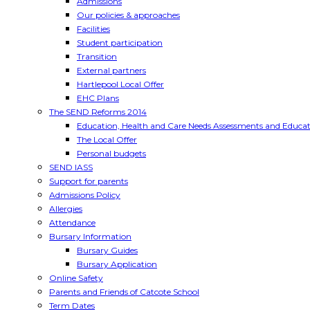
Admissions
Our policies & approaches
Facilities
Student participation
Transition
External partners
Hartlepool Local Offer
EHC Plans
The SEND Reforms 2014
Education, Health and Care Needs Assessments and Educat
The Local Offer
Personal budgets
SEND IASS
Support for parents
Admissions Policy
Allergies
Attendance
Bursary Information
Bursary Guides
Bursary Application
Online Safety
Parents and Friends of Catcote School
Term Dates