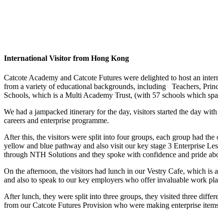
International Visito
r from Hong Kong
Catcote Academy and Catcote Futures were delighted to host an interna
from a variety of educational backgrounds, including Teachers, Prin
Schools, which is a Multi Academy Trust, (with 57 schools which sp
We had a jampacked itinerary for the day, visitors started the day wi
careers and enterprise programme.
After this, the visitors were split into four groups, each group had t
yellow and blue pathway and also visit our key stage 3 Enterprise Les
through NTH Solutions and they spoke with confidence and pride about
On the afternoon, the visitors had lunch in our Vestry Cafe, which is 
and also to speak to our key employers who offer invaluable work pla
After lunch, they were split into three groups, they visited three diff
from our Catcote Futures Provision who were making enterprise items t