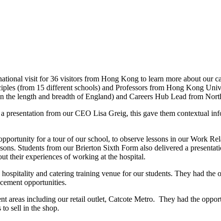
tional visit for 36 visitors from Hong Kong to learn more about our ca
ciples (from 15 different schools) and Professors from Hong Kong Unive
an the length and breadth of England) and Careers Hub Lead from Nor
th a presentation from our CEO Lisa Greig, this gave them contextual i
he opportunity for a tour of our school, to observe lessons in our Work 
sons. Students from our Brierton Sixth Form also delivered a presentati
 their experiences of working at the hospital.
a hospitality and catering training venue for our students. They had the 
cement opportunities.
erent areas including our retail outlet, Catcote Metro. They had the opp
o sell in the shop.