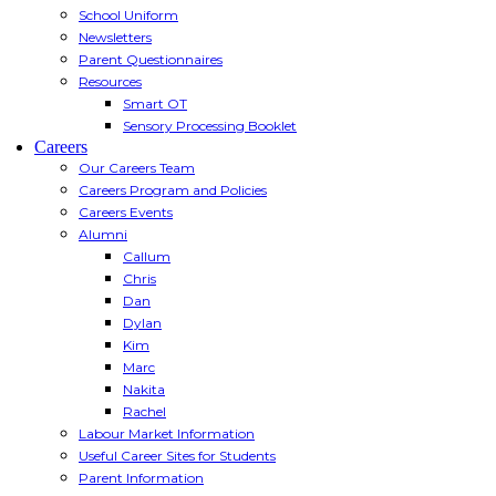
School Uniform
Newsletters
Parent Questionnaires
Resources
Smart OT
Sensory Processing Booklet
Careers
Our Careers Team
Careers Program and Policies
Careers Events
Alumni
Callum
Chris
Dan
Dylan
Kim
Marc
Nakita
Rachel
Labour Market Information
Useful Career Sites for Students
Parent Information