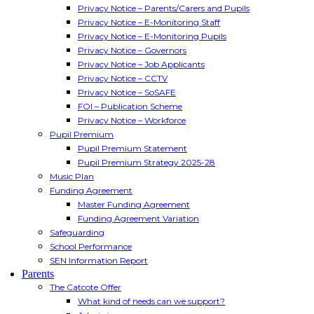
Privacy Notice – Parents/Carers and Pupils
Privacy Notice – E-Monitoring Staff
Privacy Notice – E-Monitoring Pupils
Privacy Notice – Governors
Privacy Notice – Job Applicants
Privacy Notice – CCTV
Privacy Notice – SoSAFE
FOI – Publication Scheme
Privacy Notice – Workforce
Pupil Premium
Pupil Premium Statement
Pupil Premium Strategy 2025-28
Music Plan
Funding Agreement
Master Funding Agreement
Funding Agreement Variation
Safeguarding
School Performance
SEN Information Report
Parents
The Catcote Offer
What kind of needs can we support?