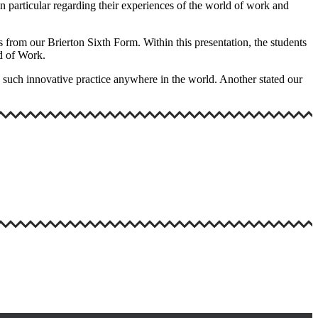
in particular regarding their experiences of the world of work and
rom our Brierton Sixth Form. Within this presentation, the students
rld of Work.
en such innovative practice anywhere in the world. Another stated our