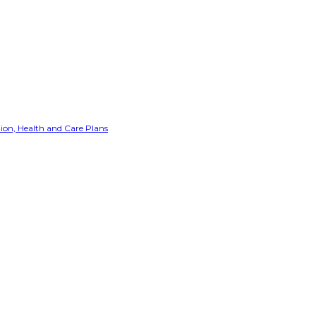
ion, Health and Care Plans