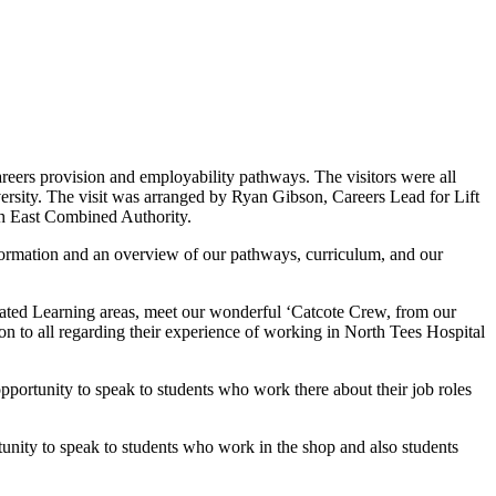
reers provision and employability pathways. The visitors were all
rsity. The visit was arranged by Ryan Gibson, Careers Lead for Lift
th East Combined Authority.
nformation and an overview of our pathways, curriculum, and our
Related Learning areas, meet our wonderful ‘Catcote Crew, from our
on to all regarding their experience of working in North Tees Hospital
opportunity to speak to students who work there about their job roles
ortunity to speak to students who work in the shop and also students