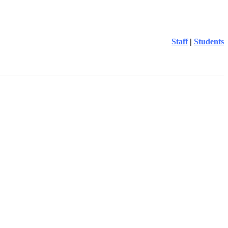
Staff
|
Students