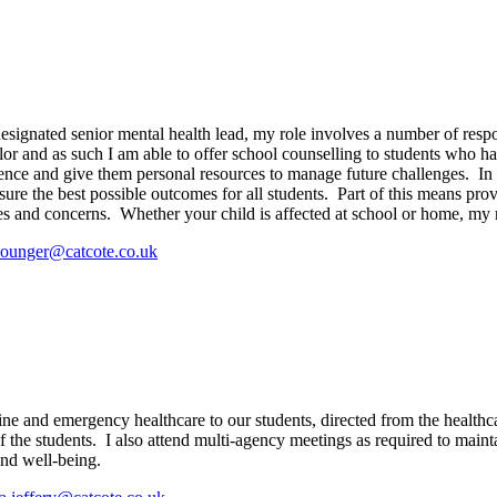
ignated senior mental health lead, my role involves a number of respons
r and as such I am able to offer school counselling to students who hav
ience and give them personal resources to manage future challenges. In a
sure the best possible outcomes for all students. Part of this means pro
ues and concerns. Whether your child is affected at school or home, my r
younger@catcote.co.uk
ine and emergency healthcare to our students, directed from the health
 the students.
I also attend multi-agency meetings as required to maint
and well-being.