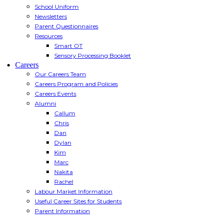
School Uniform
Newsletters
Parent Questionnaires
Resources
Smart OT
Sensory Processing Booklet
Careers
Our Careers Team
Careers Program and Policies
Careers Events
Alumni
Callum
Chris
Dan
Dylan
Kim
Marc
Nakita
Rachel
Labour Market Information
Useful Career Sites for Students
Parent Information