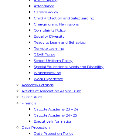
Attendance
Careers Policy
Child Protection and Safeguarding
Charging and Remissions
Complaints Policy
Equality Diversity
Ready to Learn and Behaviour
Remote Learning
RSHE Policy
School Uniform Policy
Special Educational Needs and Disability
Whistleblowing
Work Experience
Academy Lettings
Articles of Association Aspire Trust
Curriculum
Financial
Catcote Academy 23 – 24
Catcote Academy 24- 25
Executive Information
Data Protection
Data Protection Policy