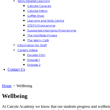
Work Related Learning
Catcote Caravan
Catcote Metro
Coffee Shop
Learning and Skills Centre
STEPS Programme
Supported Internship Programme
The Hartfields Project
The Vestry Café
Information for Staff
Careers Videos
Equalex Film
Episode 1
Episode 2
Contact Us
Home
Wellbeing
Wellbeing
At Catcote Academy we know that our students progress and wellbeing