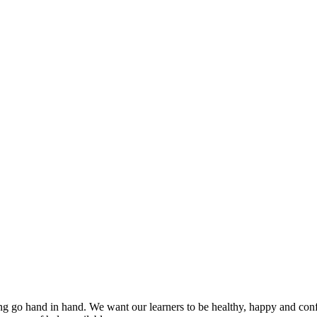
 go hand in hand. We want our learners to be healthy, happy and confi