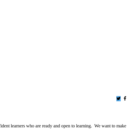
dent learners who are ready and open to learning.
We want to make