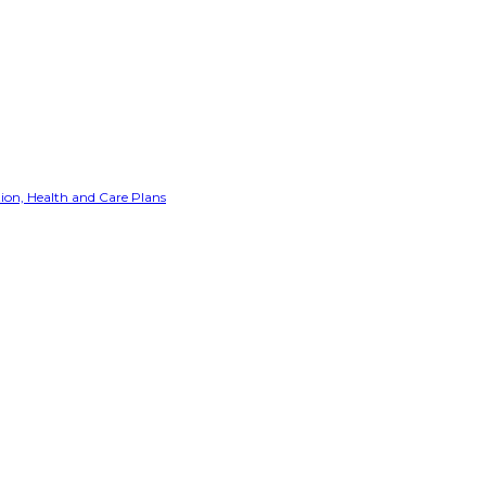
ion, Health and Care Plans