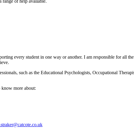
 range of help available.
orting every student in one way or another. I am responsible for all 
ieve.
ofessionals, such as the Educational Psychologists, Occupational Ther
to know more about:
straker@catcote.co.uk