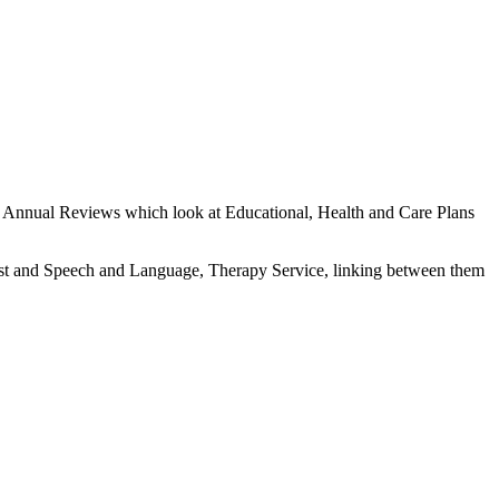
the Annual Reviews which look at Educational, Health and Care Plans
apist and Speech and Language, Therapy Service, linking between them