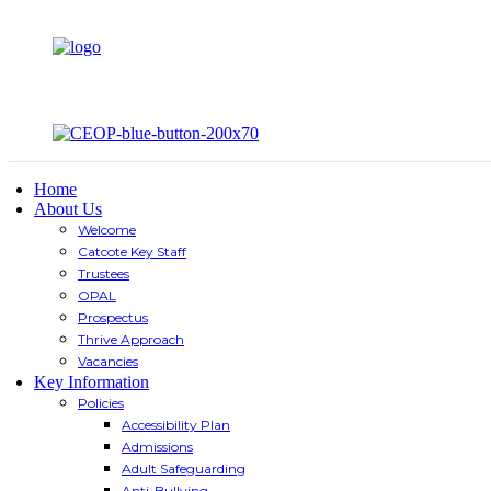
Home
About Us
Welcome
Catcote Key Staff
Trustees
OPAL
Prospectus
Thrive Approach
Vacancies
Key Information
Policies
Accessibility Plan
Admissions
Adult Safeguarding
Anti-Bullying