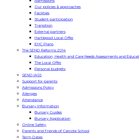
Admissions
Our policies & approaches
Facilities
Student participation
Transition
External partners
Hartlepool Local Offer
EHC Plans
The SEND Reforms 2014
Education, Health and Care Needs Assessments and Educat
The Local Offer
Personal budgets
SEND IASS
Support for parents
Admissions Policy
Allergies
Attendance
Bursary Information
Bursary Guides
Bursary Application
Online Safety
Parents and Friends of Catcote School
Term Dates