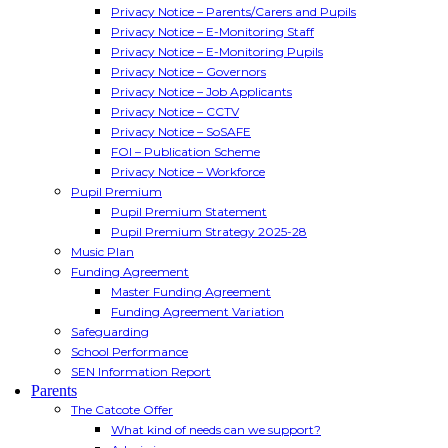
Privacy Notice – Parents/Carers and Pupils
Privacy Notice – E-Monitoring Staff
Privacy Notice – E-Monitoring Pupils
Privacy Notice – Governors
Privacy Notice – Job Applicants
Privacy Notice – CCTV
Privacy Notice – SoSAFE
FOI – Publication Scheme
Privacy Notice – Workforce
Pupil Premium
Pupil Premium Statement
Pupil Premium Strategy 2025-28
Music Plan
Funding Agreement
Master Funding Agreement
Funding Agreement Variation
Safeguarding
School Performance
SEN Information Report
Parents
The Catcote Offer
What kind of needs can we support?