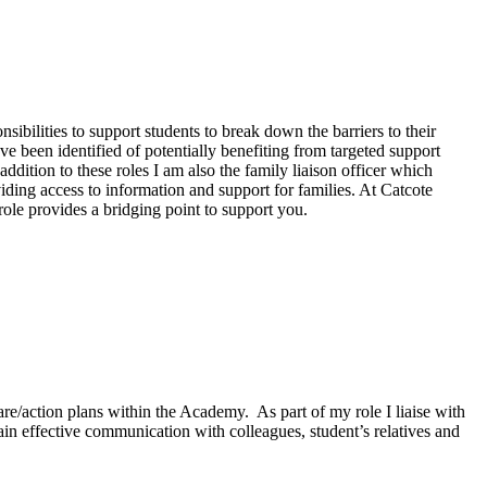
ibilities to support students to break down the barriers to their
e been identified of potentially benefiting from targeted support
ddition to these roles I am also the family liaison officer which
viding access to information and support for families. At Catcote
ole provides a bridging point to support you.
care/action plans within the Academy.
As part of my role I liaise with
ain effective communication with colleagues, student’s relatives and