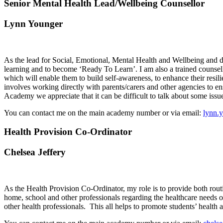
Senior Mental Health Lead/Wellbeing Counsellor
Lynn Younger
As the lead for Social, Emotional, Mental Health and Wellbeing and des
learning and to become ‘Ready To Learn’. I am also a trained counsello
which will enable them to build self-awareness, to enhance their resil
involves working directly with parents/carers and other agencies to en
Academy we appreciate that it can be difficult to talk about some iss
You can contact me on the main academy number or via email:
lynn.
Health Provision Co-Ordinator
Chelsea Jeffery
As the Health Provision Co-Ordinator, my role is to provide both rout
home, school and other professionals regarding the healthcare needs of
other health professionals.
This all helps to promote students’ health 