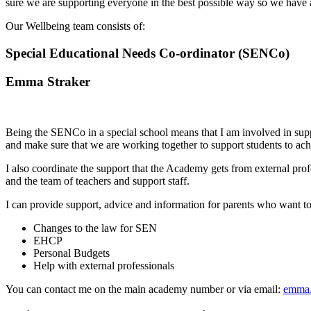
sure we are supporting everyone in the best possible way so we have a
Our Wellbeing team consists of:
Special Educational Needs Co-ordinator (SENCo)
Emma Straker
Being the SENCo in a special school means that I am involved in supp
and make sure that we are working together to support students to ach
I also coordinate the support that the Academy gets from external pr
and the team of teachers and support staff.
I can provide support, advice and information for parents who want 
Changes to the law for SEN
EHCP
Personal Budgets
Help with external professionals
You can contact me on the main academy number or via email:
emma.