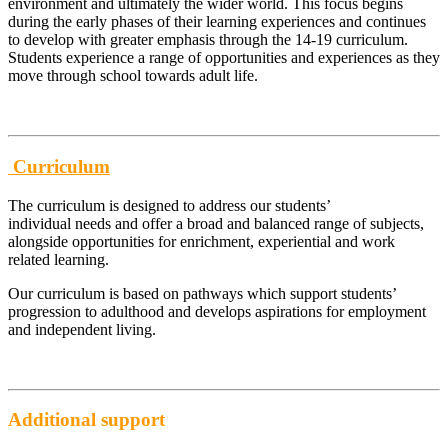
environment and ultimately the wider world. This focus begins
during the early phases of their learning experiences and continues
to develop with greater emphasis through the 14-19 curriculum.
Students experience a range of opportunities and experiences as they
move through school towards adult life.
Curriculum
The curriculum is designed to address our students’
individual needs and offer a broad and balanced range of subjects,
alongside opportunities for enrichment, experiential and work
related learning.
Our curriculum is based on pathways which support students’
progression to adulthood and develops aspirations for employment
and independent living.
Additional support