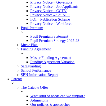
Privacy Notice – Governors
Privacy Notice – Job Applicants
Privacy Notice – CCTV
Privacy Notice – SoSAFE
FOI – Publication Scheme
Privacy Notice – Workforce
Pupil Premium
Pupil Premium Statement
Pupil Premium Strategy 2025-28
Music Plan
Funding Agreement
Master Funding Agreement
Funding Agreement Variation
Safeguarding
School Performance
SEN Information Report
Parents
The Catcote Offer
What kind of needs can we support?
Admissions
Our policies & approaches