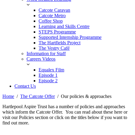
Catcote Caravan
Catcote Metro
Coffee Shop
Learning and Skills Centre
STEPS Programme
Supported Internship Programme
The Hartfields Project
The Vestry Café
Information for Staff
Careers Videos
Equalex Film
Episode 1
Episode 2
Contact Us
Home
The Catcote Offer
Our policies & approaches
Hartlepool Aspire Trust has a number of policies and approaches
which inform the Catcote Offer. You can read about these here or
visit our Policies section or click on the titles below if you want to
find out more.