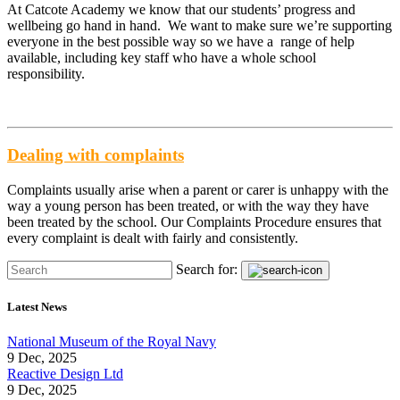
At Catcote Academy we know that our students’ progress and
wellbeing go hand in hand. We want to make sure we’re supporting
everyone in the best possible way so we have a range of help
available, including key staff who have a whole school
responsibility.
Dealing with complaints
Complaints usually arise when a parent or carer is unhappy with the
way a young person has been treated, or with the way they have
been treated by the school. Our Complaints Procedure ensures that
every complaint is dealt with fairly and consistently.
Search for:
Latest News
National Museum of the Royal Navy
9 Dec, 2025
Reactive Design Ltd
9 Dec, 2025