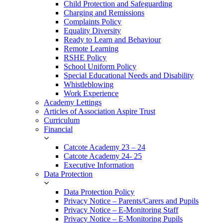
Child Protection and Safeguarding
Charging and Remissions
Complaints Policy
Equality Diversity
Ready to Learn and Behaviour
Remote Learning
RSHE Policy
School Uniform Policy
Special Educational Needs and Disability
Whistleblowing
Work Experience
Academy Lettings
Articles of Association Aspire Trust
Curriculum
Financial
Catcote Academy 23 – 24
Catcote Academy 24- 25
Executive Information
Data Protection
Data Protection Policy
Privacy Notice – Parents/Carers and Pupils
Privacy Notice – E-Monitoring Staff
Privacy Notice – E-Monitoring Pupils