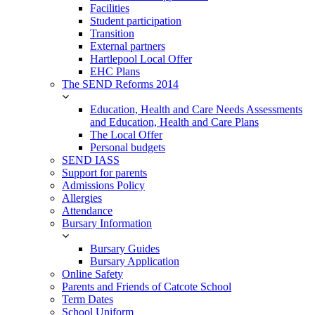
Facilities
Student participation
Transition
External partners
Hartlepool Local Offer
EHC Plans
The SEND Reforms 2014
Education, Health and Care Needs Assessments
and Education, Health and Care Plans
The Local Offer
Personal budgets
SEND IASS
Support for parents
Admissions Policy
Allergies
Attendance
Bursary Information
Bursary Guides
Bursary Application
Online Safety
Parents and Friends of Catcote School
Term Dates
School Uniform