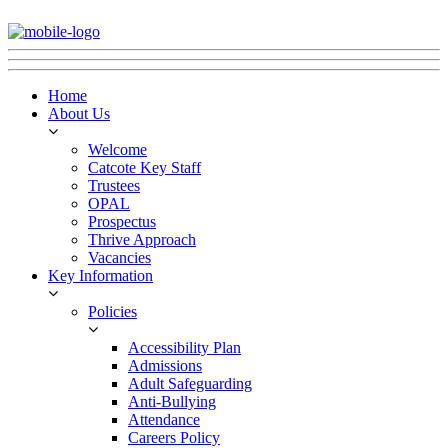
Home
About Us
Welcome
Catcote Key Staff
Trustees
OPAL
Prospectus
Thrive Approach
Vacancies
Key Information
Policies
Accessibility Plan
Admissions
Adult Safeguarding
Anti-Bullying
Attendance
Careers Policy