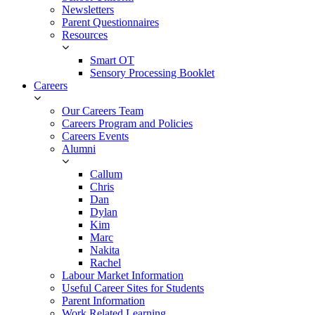
Newsletters
Parent Questionnaires
Resources
Smart OT
Sensory Processing Booklet
Careers
Our Careers Team
Careers Program and Policies
Careers Events
Alumni
Callum
Chris
Dan
Dylan
Kim
Marc
Nakita
Rachel
Labour Market Information
Useful Career Sites for Students
Parent Information
Work Related Learning