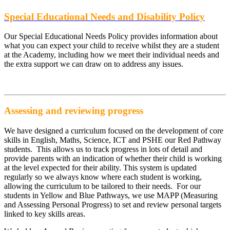
Special Educational Needs and Disability Policy
Our Special Educational Needs Policy provides information about
what you can expect your child to receive whilst they are a student
at the Academy, including how we meet their individual needs and
the extra support we can draw on to address any issues.
Assessing and reviewing progress
We have designed a curriculum focused on the development of core
skills in English, Maths, Science, ICT and PSHE our Red Pathway
students. This allows us to track progress in lots of detail and
provide parents with an indication of whether their child is working
at the level expected for their ability. This system is updated
regularly so we always know where each student is working,
allowing the curriculum to be tailored to their needs. For our
students in Yellow and Blue Pathways, we use MAPP (Measuring
and Assessing Personal Progress) to set and review personal targets
linked to key skills areas.