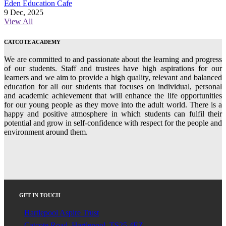
Eden Education Cafe
9 Dec, 2025
View All
CATCOTE ACADEMY
We are committed to and passionate about the learning and progress
of our students. Staff and trustees have high aspirations for our
learners and we aim to provide a high quality, relevant and balanced
education for all our students that focuses on individual, personal
and academic achievement that will enhance the life opportunities
for our young people as they move into the adult world. There is a
happy and positive atmosphere in which students can fulfil their
potential and grow in self-confidence with respect for the people and
environment around them.
GET IN TOUCH
Hartlepool Aspire Trust
Catcote Road, Hartlepool. TS25 4EZ