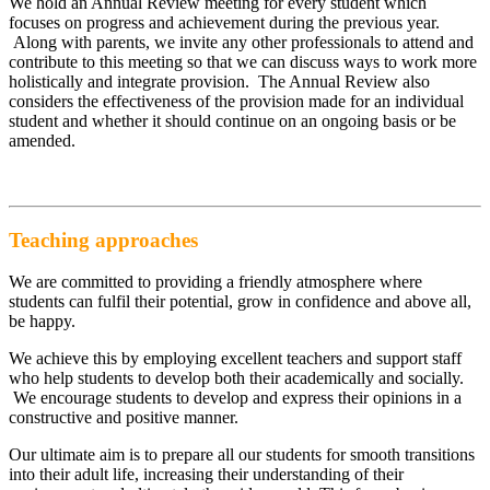
We hold an Annual Review meeting for every student which
focuses on progress and achievement during the previous year.
Along with parents, we invite any other professionals to attend and
contribute to this meeting so that we can discuss ways to work more
holistically and integrate provision. The Annual Review also
considers the effectiveness of the provision made for an individual
student and whether it should continue on an ongoing basis or be
amended.
Teaching approaches
We are committed to providing a friendly atmosphere where
students can fulfil their potential, grow in confidence and above all,
be happy.
We achieve this by employing excellent teachers and support staff
who help students to develop both their academically and socially.
We encourage students to develop and express their opinions in a
constructive and positive manner.
Our ultimate aim is to prepare all our students for smooth transitions
into their adult life, increasing their understanding of their