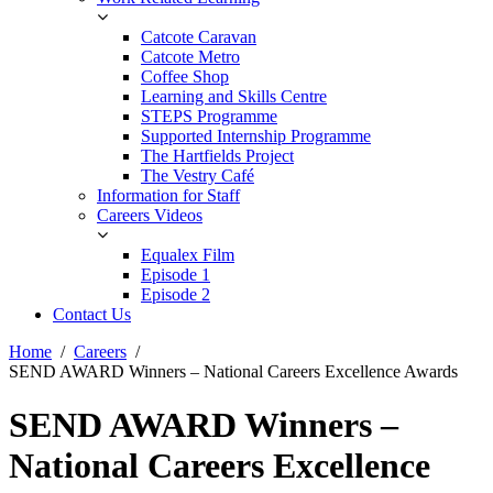
Catcote Caravan
Catcote Metro
Coffee Shop
Learning and Skills Centre
STEPS Programme
Supported Internship Programme
The Hartfields Project
The Vestry Café
Information for Staff
Careers Videos
Equalex Film
Episode 1
Episode 2
Contact Us
Home
Careers
SEND AWARD Winners – National Careers Excellence Awards
SEND AWARD Winners –
National Careers Excellence