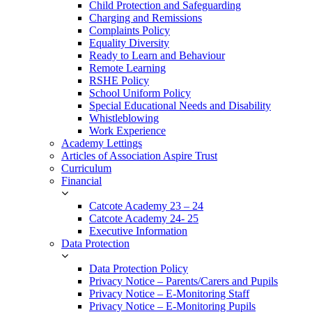
Child Protection and Safeguarding
Charging and Remissions
Complaints Policy
Equality Diversity
Ready to Learn and Behaviour
Remote Learning
RSHE Policy
School Uniform Policy
Special Educational Needs and Disability
Whistleblowing
Work Experience
Academy Lettings
Articles of Association Aspire Trust
Curriculum
Financial
Catcote Academy 23 – 24
Catcote Academy 24- 25
Executive Information
Data Protection
Data Protection Policy
Privacy Notice – Parents/Carers and Pupils
Privacy Notice – E-Monitoring Staff
Privacy Notice – E-Monitoring Pupils