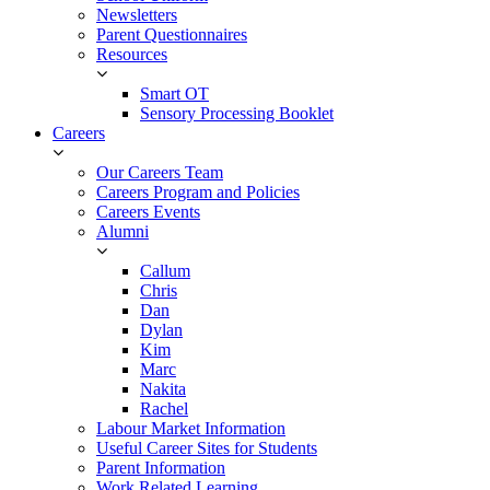
Newsletters
Parent Questionnaires
Resources
Smart OT
Sensory Processing Booklet
Careers
Our Careers Team
Careers Program and Policies
Careers Events
Alumni
Callum
Chris
Dan
Dylan
Kim
Marc
Nakita
Rachel
Labour Market Information
Useful Career Sites for Students
Parent Information
Work Related Learning