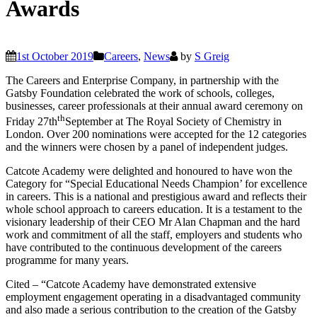
Awards
1st October 2019
Careers
,
News
by
S Greig
The Careers and Enterprise Company, in partnership with the
Gatsby Foundation celebrated the work of schools, colleges,
businesses, career professionals at their annual award ceremony on
th
Friday 27th
September at The Royal Society of Chemistry in
London. Over 200 nominations were accepted for the 12 categories
and the winners were chosen by a panel of independent judges.
Catcote Academy were delighted and honoured to have won the
Category for “Special Educational Needs Champion’ for excellence
in careers. This is a national and prestigious award and reflects their
whole school approach to careers education. It is a testament to the
visionary leadership of their CEO Mr Alan Chapman and the hard
work and commitment of all the staff, employers and students who
have contributed to the continuous development of the careers
programme for many years.
Cited – “Catcote Academy have demonstrated extensive
employment engagement operating in a disadvantaged community
and also made a serious contribution to the creation of the Gatsby