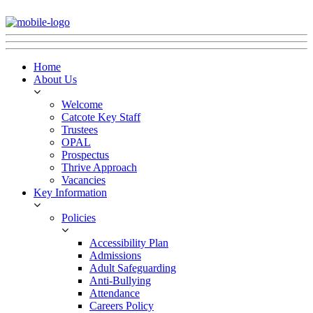
Home
About Us
Welcome
Catcote Key Staff
Trustees
OPAL
Prospectus
Thrive Approach
Vacancies
Key Information
Policies
Accessibility Plan
Admissions
Adult Safeguarding
Anti-Bullying
Attendance
Careers Policy