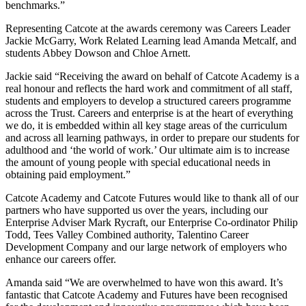
benchmarks.”
Representing Catcote at the awards ceremony was Careers Leader
Jackie McGarry, Work Related Learning lead Amanda Metcalf, and
students Abbey Dowson and Chloe Arnett.
Jackie said “Receiving the award on behalf of Catcote Academy is a
real honour and reflects the hard work and commitment of all staff,
students and employers to develop a structured careers programme
across the Trust. Careers and enterprise is at the heart of everything
we do, it is embedded within all key stage areas of the curriculum
and across all learning pathways, in order to prepare our students for
adulthood and ‘the world of work.’ Our ultimate aim is to increase
the amount of young people with special educational needs in
obtaining paid employment.”
Catcote Academy and Catcote Futures would like to thank all of our
partners who have supported us over the years, including our
Enterprise Adviser Mark Rycraft, our Enterprise Co-ordinator Philip
Todd, Tees Valley Combined authority, Talentino Career
Development Company and our large network of employers who
enhance our careers offer.
Amanda said “We are overwhelmed to have won this award. It’s
fantastic that Catcote Academy and Futures have been recognised