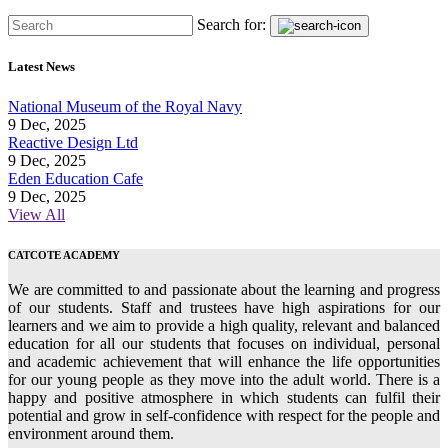
Search for:
Latest News
National Museum of the Royal Navy
9 Dec, 2025
Reactive Design Ltd
9 Dec, 2025
Eden Education Cafe
9 Dec, 2025
View All
CATCOTE ACADEMY
We are committed to and passionate about the learning and progress
of our students. Staff and trustees have high aspirations for our
learners and we aim to provide a high quality, relevant and balanced
education for all our students that focuses on individual, personal
and academic achievement that will enhance the life opportunities
for our young people as they move into the adult world. There is a
happy and positive atmosphere in which students can fulfil their
potential and grow in self-confidence with respect for the people and
environment around them.