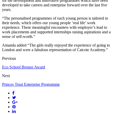
for the development and innovative programmes which have been
developed to take careers and enterprise forward over the last five
years.
“The personalised programmes of each young person is tailored to
their needs, which offers our young people ‘real life’ work
experience. These meaningful encounters with employer’s lead to
work placements and supported internships raising aspirations and a
sense of self-worth.”
Amanda added “The girls really enjoyed the experience of going to
London and were a fabulous representation of Catcote Academy.”
Previous
Eco School Bronze Award
Next
Princes Trust Enterprise Programme