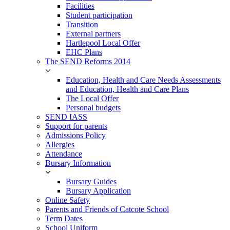
Facilities
Student participation
Transition
External partners
Hartlepool Local Offer
EHC Plans
The SEND Reforms 2014
Education, Health and Care Needs Assessments
and Education, Health and Care Plans
The Local Offer
Personal budgets
SEND IASS
Support for parents
Admissions Policy
Allergies
Attendance
Bursary Information
Bursary Guides
Bursary Application
Online Safety
Parents and Friends of Catcote School
Term Dates
School Uniform