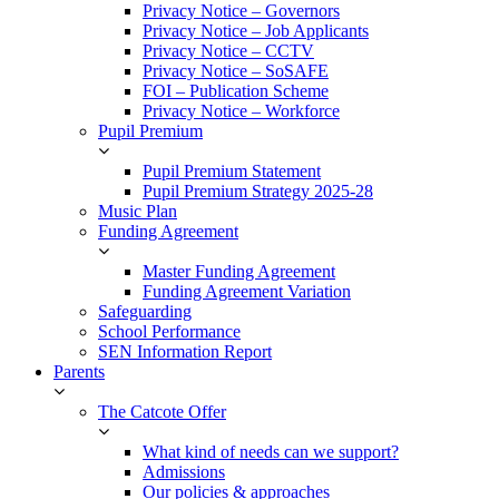
Privacy Notice – Governors
Privacy Notice – Job Applicants
Privacy Notice – CCTV
Privacy Notice – SoSAFE
FOI – Publication Scheme
Privacy Notice – Workforce
Pupil Premium
Pupil Premium Statement
Pupil Premium Strategy 2025-28
Music Plan
Funding Agreement
Master Funding Agreement
Funding Agreement Variation
Safeguarding
School Performance
SEN Information Report
Parents
The Catcote Offer
What kind of needs can we support?
Admissions
Our policies & approaches