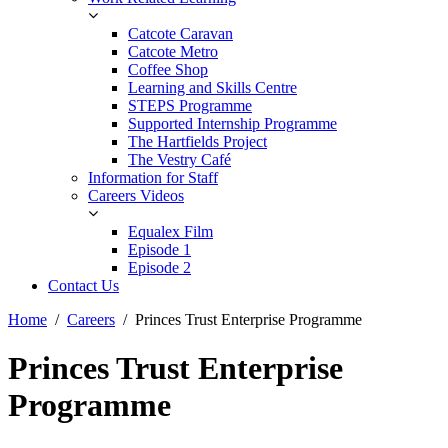
Catcote Caravan
Catcote Metro
Coffee Shop
Learning and Skills Centre
STEPS Programme
Supported Internship Programme
The Hartfields Project
The Vestry Café
Information for Staff
Careers Videos
Equalex Film
Episode 1
Episode 2
Contact Us
Home
Careers
Princes Trust Enterprise Programme
Princes Trust Enterprise
Programme