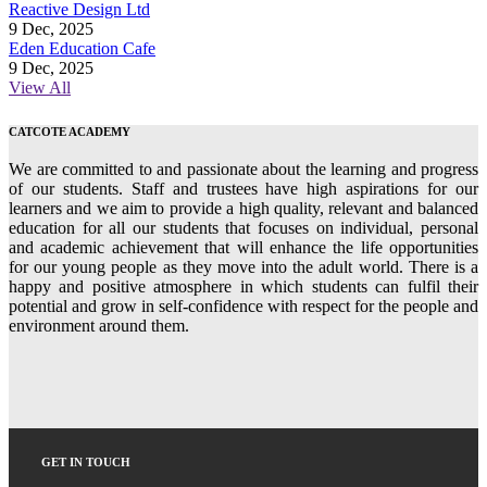
Reactive Design Ltd
9 Dec, 2025
Eden Education Cafe
9 Dec, 2025
View All
CATCOTE ACADEMY
We are committed to and passionate about the learning and progress
of our students. Staff and trustees have high aspirations for our
learners and we aim to provide a high quality, relevant and balanced
education for all our students that focuses on individual, personal
and academic achievement that will enhance the life opportunities
for our young people as they move into the adult world. There is a
happy and positive atmosphere in which students can fulfil their
potential and grow in self-confidence with respect for the people and
environment around them.
GET IN TOUCH