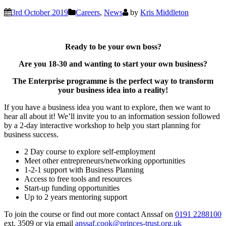
3rd October 2019
Careers
,
News
by
Kris Middleton
Ready to be your own boss?
Are you 18-30 and wanting to start your own business?
The Enterprise programme is the perfect way to transform
your business idea into a reality!
If you have a business idea you want to explore, then we want to
hear all about it! We’ll invite you to an information session followed
by a 2-day interactive workshop to help you start planning for
business success.
2 Day course to explore self-employment
Meet other entrepreneurs/networking opportunities
1-2-1 support with Business Planning
Access to free tools and resources
Start-up funding opportunities
Up to 2 years mentoring support
To join the course or find out more contact Anssaf on
0191 2288100
ext. 3509 or via email
anssaf.cook@princes-trust.org.uk