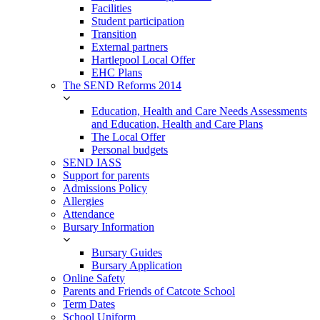
Facilities
Student participation
Transition
External partners
Hartlepool Local Offer
EHC Plans
The SEND Reforms 2014
Education, Health and Care Needs Assessments
and Education, Health and Care Plans
The Local Offer
Personal budgets
SEND IASS
Support for parents
Admissions Policy
Allergies
Attendance
Bursary Information
Bursary Guides
Bursary Application
Online Safety
Parents and Friends of Catcote School
Term Dates
School Uniform