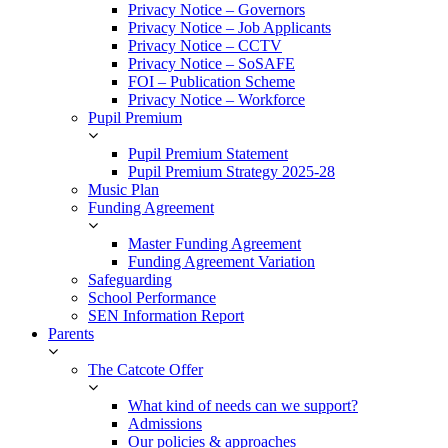
Privacy Notice – Governors
Privacy Notice – Job Applicants
Privacy Notice – CCTV
Privacy Notice – SoSAFE
FOI – Publication Scheme
Privacy Notice – Workforce
Pupil Premium
Pupil Premium Statement
Pupil Premium Strategy 2025-28
Music Plan
Funding Agreement
Master Funding Agreement
Funding Agreement Variation
Safeguarding
School Performance
SEN Information Report
Parents
The Catcote Offer
What kind of needs can we support?
Admissions
Our policies & approaches