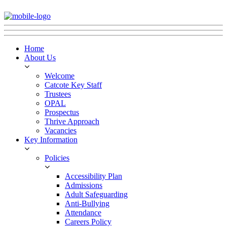
Home
About Us
Welcome
Catcote Key Staff
Trustees
OPAL
Prospectus
Thrive Approach
Vacancies
Key Information
Policies
Accessibility Plan
Admissions
Adult Safeguarding
Anti-Bullying
Attendance
Careers Policy