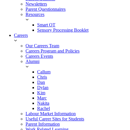
Newsletters
Parent Questionnaires
Resources
Smart OT
Sensory Processing Booklet
Careers
Our Careers Team
Careers Program and Policies
Careers Events
Alumni
Callum
Chris
Dan
Dylan
Kim
Marc
Nakita
Rachel
Labour Market Information
Useful Career Sites for Students
Parent Information
Work Related Learning