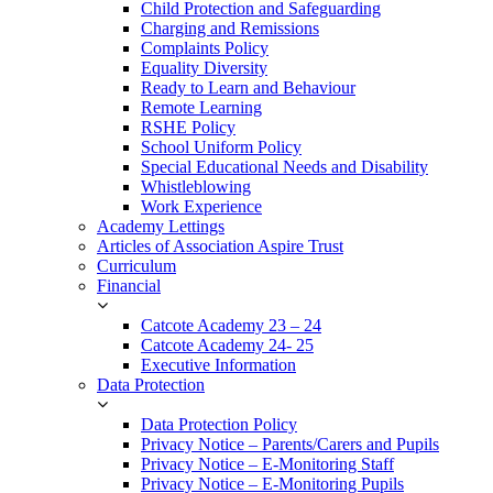
Child Protection and Safeguarding
Charging and Remissions
Complaints Policy
Equality Diversity
Ready to Learn and Behaviour
Remote Learning
RSHE Policy
School Uniform Policy
Special Educational Needs and Disability
Whistleblowing
Work Experience
Academy Lettings
Articles of Association Aspire Trust
Curriculum
Financial
Catcote Academy 23 – 24
Catcote Academy 24- 25
Executive Information
Data Protection
Data Protection Policy
Privacy Notice – Parents/Carers and Pupils
Privacy Notice – E-Monitoring Staff
Privacy Notice – E-Monitoring Pupils