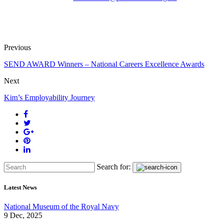
Previous
SEND AWARD Winners – National Careers Excellence Awards
Next
Kim’s Employability Journey
Search for:
Latest News
National Museum of the Royal Navy
9 Dec, 2025