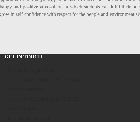
 happy and positive atmosphere in which students can fulfil their pote
grow in self-confidence with respect for the people and environment a
.
GET IN TOUCH
Hartlepool Aspire Trust
Catcote Road, Hartlepool. TS25 4EZ
Catcote Academy
Catcote Road, Hartlepool. TS25 4EZ
01429 264036
admin@catcote.co.uk