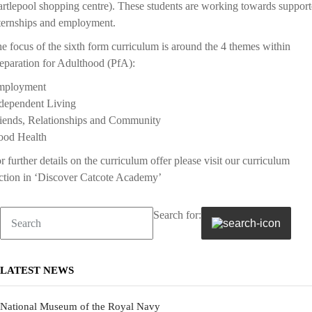
rtlepool shopping centre). These students are working towards suppor
ternships and employment.
e focus of the sixth form curriculum is around the 4 themes within
eparation for Adulthood (PfA):
mployment
dependent Living
iends, Relationships and Community
od Health
r further details on the curriculum offer please visit our curriculum
ction in ‘Discover Catcote Academy’
Search for:
LATEST NEWS
National Museum of the Royal Navy