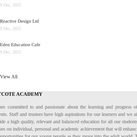
9 Dec, 2025
Reactive Design Ltd
9 Dec, 2025
Eden Education Cafe
9 Dec, 2025
View All
TCOTE ACADEMY
re committed to and passionate about the learning and progress o
ents. Staff and trustees have high aspirations for our learners and we a
ide a high quality, relevant and balanced education for all our students
ses on individual, personal and academic achievement that will enhanc
 opportunities for our young people as they move into the adult world. 