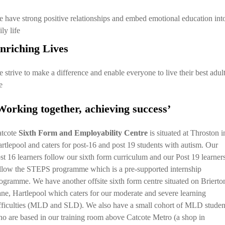
 have strong positive relationships and embed emotional education int
ily life
nriching Lives
 strive to make a difference and enable everyone to live their best adul
e
Working together, achieving success’
tcote
Sixth Form and Employability Centre
is situated at Throston i
rtlepool and caters for post-16 and post 19 students with autism. Our
st 16 learners follow our sixth form curriculum and our Post 19 learner
llow the STEPS programme which is a pre-supported internship
ogramme. We have another offsite sixth form centre situated on Brierto
ne, Hartlepool which caters for our moderate and severe learning
fficulties (MLD and SLD). We also have a small cohort of MLD studen
o are based in our training room above Catcote Metro (a shop in