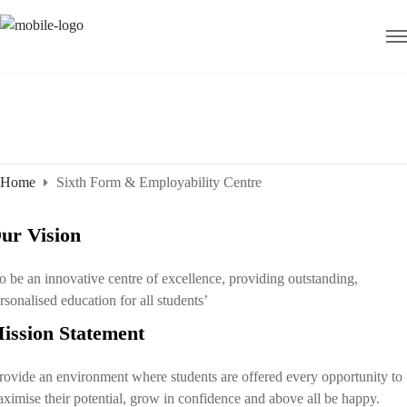
Home
Sixth Form & Employability Centre
ur Vision
o be an innovative centre of excellence, providing outstanding,
rsonalised education for all students’
ission Statement
rovide an environment where students are offered every opportunity to
ximise their potential, grow in confidence and above all be happy.