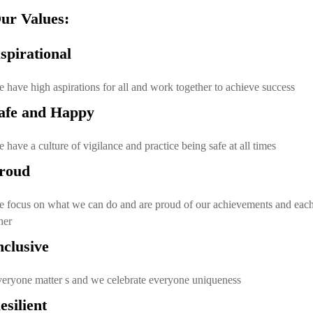
ur Values:
A
spirational
 have high aspirations for all and work together to achieve success
afe and Happy
 have a culture of vigilance and practice being safe at all times
roud
 focus on what we can do and are proud of our achievements and eac
her
nclusive
eryone matter s and we celebrate everyone uniqueness
R
esilient