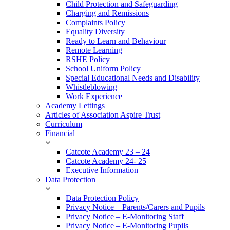
Child Protection and Safeguarding
Charging and Remissions
Complaints Policy
Equality Diversity
Ready to Learn and Behaviour
Remote Learning
RSHE Policy
School Uniform Policy
Special Educational Needs and Disability
Whistleblowing
Work Experience
Academy Lettings
Articles of Association Aspire Trust
Curriculum
Financial
Catcote Academy 23 – 24
Catcote Academy 24- 25
Executive Information
Data Protection
Data Protection Policy
Privacy Notice – Parents/Carers and Pupils
Privacy Notice – E-Monitoring Staff
Privacy Notice – E-Monitoring Pupils