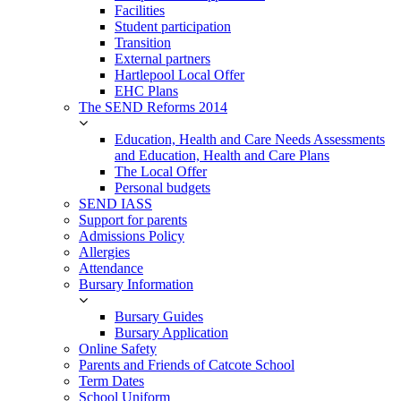
Facilities
Student participation
Transition
External partners
Hartlepool Local Offer
EHC Plans
The SEND Reforms 2014
Education, Health and Care Needs Assessments
and Education, Health and Care Plans
The Local Offer
Personal budgets
SEND IASS
Support for parents
Admissions Policy
Allergies
Attendance
Bursary Information
Bursary Guides
Bursary Application
Online Safety
Parents and Friends of Catcote School
Term Dates
School Uniform