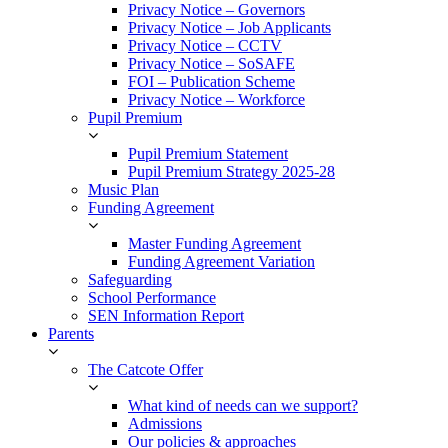
Privacy Notice – Governors
Privacy Notice – Job Applicants
Privacy Notice – CCTV
Privacy Notice – SoSAFE
FOI – Publication Scheme
Privacy Notice – Workforce
Pupil Premium
Pupil Premium Statement
Pupil Premium Strategy 2025-28
Music Plan
Funding Agreement
Master Funding Agreement
Funding Agreement Variation
Safeguarding
School Performance
SEN Information Report
Parents
The Catcote Offer
What kind of needs can we support?
Admissions
Our policies & approaches