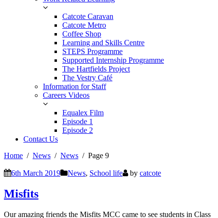
Catcote Caravan
Catcote Metro
Coffee Shop
Learning and Skills Centre
STEPS Programme
Supported Internship Programme
The Hartfields Project
The Vestry Café
Information for Staff
Careers Videos
Equalex Film
Episode 1
Episode 2
Contact Us
Home
News
News
Page 9
6th March 2019
News
,
School life
by
catcote
Misfits
Our amazing friends the Misfits MCC came to see students in Class