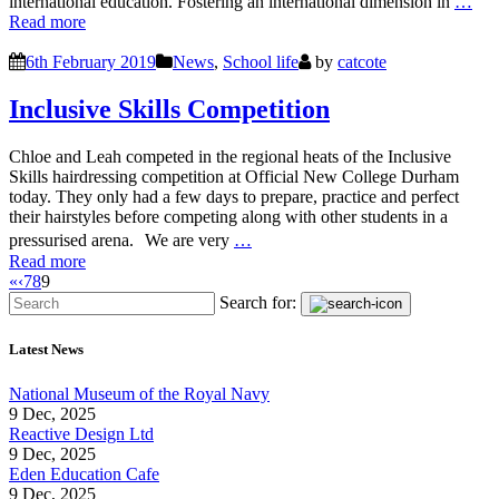
international education. Fostering an international dimension in
…
Read more
6th February 2019
News
,
School life
by
catcote
Inclusive Skills Competition
Chloe and Leah competed in the regional heats of the Inclusive
Skills hairdressing competition at Official New College Durham
today. They only had a few days to prepare, practice and perfect
their hairstyles before competing along with other students in a
pressurised arena. We are very
…
Read more
«
‹
7
8
9
Search for:
Latest News
National Museum of the Royal Navy
9 Dec, 2025
Reactive Design Ltd
9 Dec, 2025
Eden Education Cafe
9 Dec, 2025