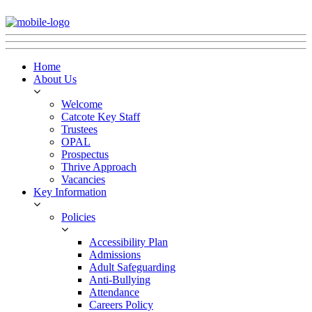
Home
About Us
Welcome
Catcote Key Staff
Trustees
OPAL
Prospectus
Thrive Approach
Vacancies
Key Information
Policies
Accessibility Plan
Admissions
Adult Safeguarding
Anti-Bullying
Attendance
Careers Policy