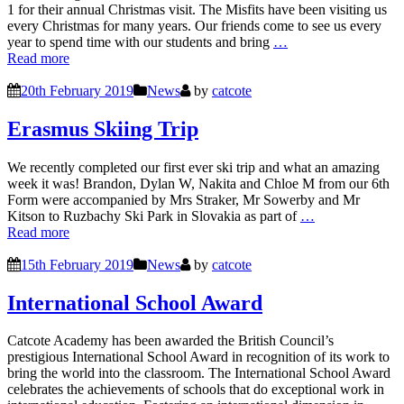
1 for their annual Christmas visit. The Misfits have been visiting us
every Christmas for many years. Our friends come to see us every
year to spend time with our students and bring
…
Read more
20th February 2019
News
by
catcote
Erasmus Skiing Trip
We recently completed our first ever ski trip and what an amazing
week it was! Brandon, Dylan W, Nakita and Chloe M from our 6th
Form were accompanied by Mrs Straker, Mr Sowerby and Mr
Kitson to Ruzbachy Ski Park in Slovakia as part of
…
Read more
15th February 2019
News
by
catcote
International School Award
Catcote Academy has been awarded the British Council’s
prestigious International School Award in recognition of its work to
bring the world into the classroom. The International School Award
celebrates the achievements of schools that do exceptional work in