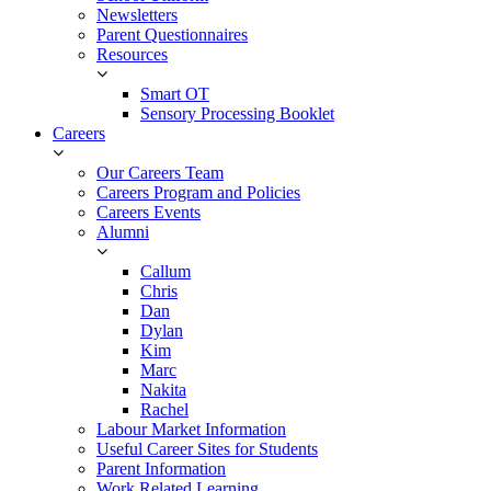
Newsletters
Parent Questionnaires
Resources
Smart OT
Sensory Processing Booklet
Careers
Our Careers Team
Careers Program and Policies
Careers Events
Alumni
Callum
Chris
Dan
Dylan
Kim
Marc
Nakita
Rachel
Labour Market Information
Useful Career Sites for Students
Parent Information
Work Related Learning