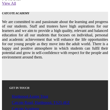
View All
CATCOTE ACADEMY
We are committed to and passionate about the learning and progress
of our students. Staff and trustees have high aspirations for our
learners and we aim to provide a high quality, relevant and balanced
education for all our students that focuses on individual, personal
and academic achievement that will enhance the life opportunities
for our young people as they move into the adult world. There is a
happy and positive atmosphere in which students can fulfil their
potential and grow in self-confidence with respect for the people and
environment around them.
GET IN TOUCH
Hartlepool Aspire Trust
Catcote Road, Hartlepool. TS25 4EZ
Catcote Academy